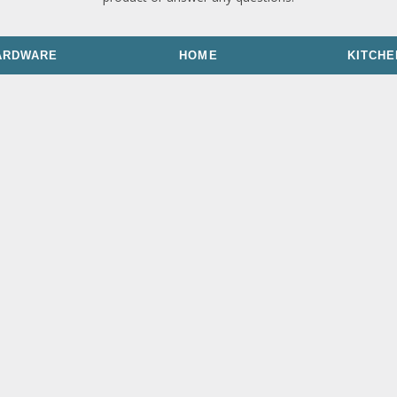
ARDWARE
HOME
KITCHE