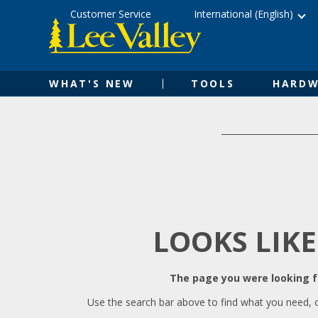
Skip
Accessibility
Customer Service
International (English)
to
Statement
content
WHAT'S NEW
TOOLS
HARDW
LOOKS LIKE
The page you were looking fo
Use the search bar above to find what you need, 