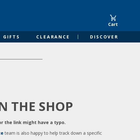
Cart
GIFTS
CLEARANCE
DISCOVER
IN THE SHOP
r the link might have a typo.
ce
team is also happy to help track down a specific