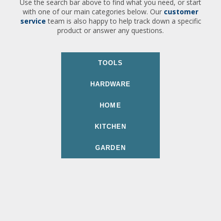
Use the search bar above to find what you need, or start
with one of our main categories below. Our
customer
service
team is also happy to help track down a specific
product or answer any questions.
TOOLS
HARDWARE
HOME
KITCHEN
GARDEN