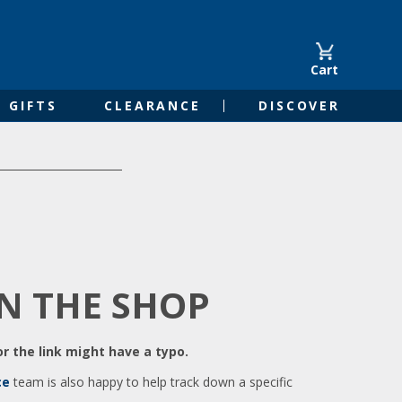
Cart
GIFTS
CLEARANCE
DISCOVER
IN THE SHOP
r the link might have a typo.
ce
team is also happy to help track down a specific