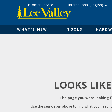
Skip
Accessibility
Customer Service
International (English)
to
Statement
content
WHAT'S NEW
TOOLS
HARDW
LOOKS LIKE
The page you were looking fo
Use the search bar above to find what you need, 