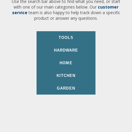
Use the search bar above to find what you need, or start
with one of our main categories below. Our
customer
service
team is also happy to help track down a specific
product or answer any questions.
TOOLS
HARDWARE
HOME
KITCHEN
GARDEN