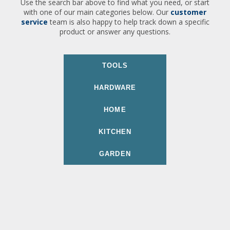
Use the search bar above to find what you need, or start
with one of our main categories below. Our
customer
service
team is also happy to help track down a specific
product or answer any questions.
TOOLS
HARDWARE
HOME
KITCHEN
GARDEN