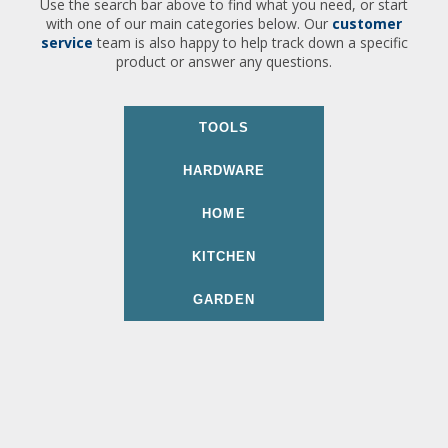
Use the search bar above to find what you need, or start
with one of our main categories below. Our
customer
service
team is also happy to help track down a specific
product or answer any questions.
TOOLS
HARDWARE
HOME
KITCHEN
GARDEN