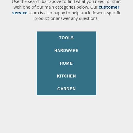
Use the search bar above to find what you need, or start
with one of our main categories below. Our
customer
service
team is also happy to help track down a specific
product or answer any questions.
TOOLS
HARDWARE
HOME
KITCHEN
GARDEN