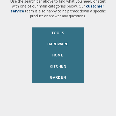
Use the search bar above to find what you need, or start
with one of our main categories below. Our
customer
service
team is also happy to help track down a specific
product or answer any questions.
TOOLS
HARDWARE
HOME
KITCHEN
GARDEN