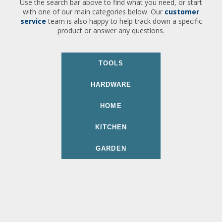
Use the search bar above to find what you need, or start
with one of our main categories below. Our
customer
service
team is also happy to help track down a specific
product or answer any questions.
TOOLS
HARDWARE
HOME
KITCHEN
GARDEN