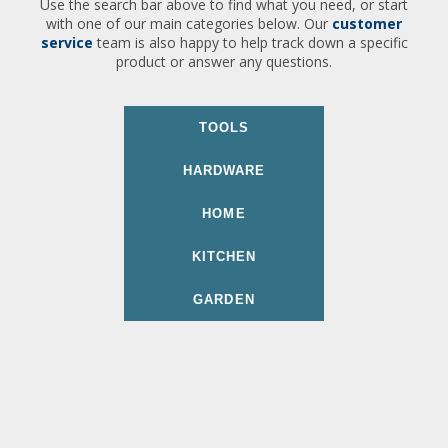
Use the search bar above to find what you need, or start
with one of our main categories below. Our
customer
service
team is also happy to help track down a specific
product or answer any questions.
TOOLS
HARDWARE
HOME
KITCHEN
GARDEN