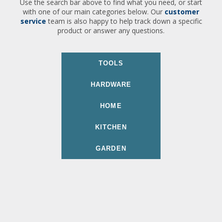
Use the search bar above to find what you need, or start
with one of our main categories below. Our
customer
service
team is also happy to help track down a specific
product or answer any questions.
TOOLS
HARDWARE
HOME
KITCHEN
GARDEN