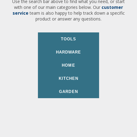
Use the search bar above to find what you need, or start
with one of our main categories below. Our
customer
service
team is also happy to help track down a specific
product or answer any questions.
TOOLS
HARDWARE
HOME
KITCHEN
GARDEN