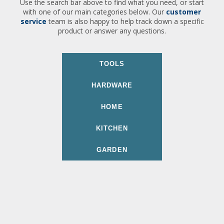
Use the search bar above to find what you need, or start
with one of our main categories below. Our
customer
service
team is also happy to help track down a specific
product or answer any questions.
TOOLS
HARDWARE
HOME
KITCHEN
GARDEN