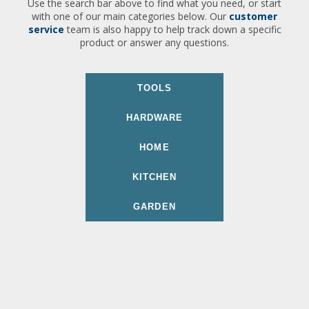
Use the search bar above to find what you need, or start
with one of our main categories below. Our
customer
service
team is also happy to help track down a specific
product or answer any questions.
TOOLS
HARDWARE
HOME
KITCHEN
GARDEN