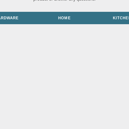
ARDWARE
HOME
KITCHE