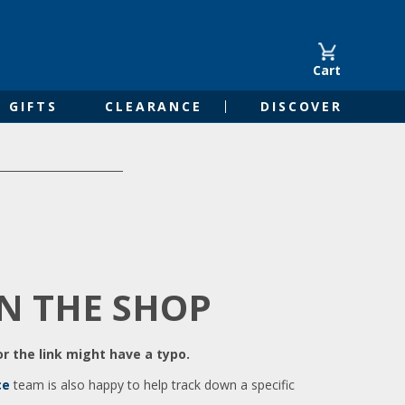
Cart
GIFTS
CLEARANCE
DISCOVER
IN THE SHOP
r the link might have a typo.
ce
team is also happy to help track down a specific