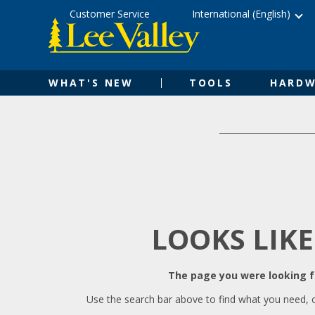
Skip
Accessibility
Customer Service
International (English)
to
Statement
content
WHAT'S NEW
TOOLS
HARDW
LOOKS LIKE
The page you were looking fo
Use the search bar above to find what you need, 