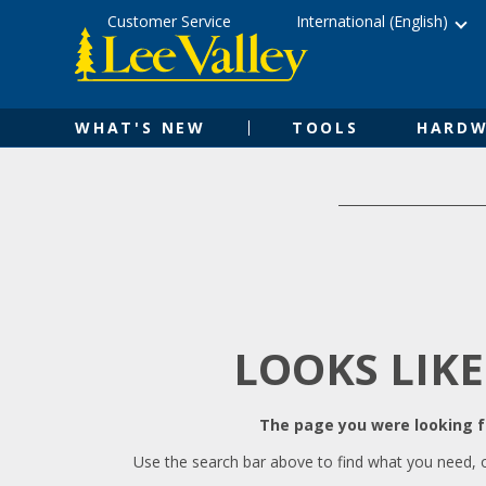
Skip
Accessibility
Customer Service
International (English)
to
Statement
content
WHAT'S NEW
TOOLS
HARDW
LOOKS LIKE
The page you were looking fo
Use the search bar above to find what you need, 