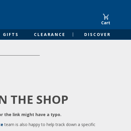
Cart
GIFTS
CLEARANCE
DISCOVER
IN THE SHOP
r the link might have a typo.
ce
team is also happy to help track down a specific