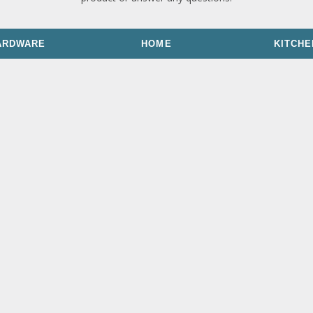
ARDWARE
HOME
KITCHE