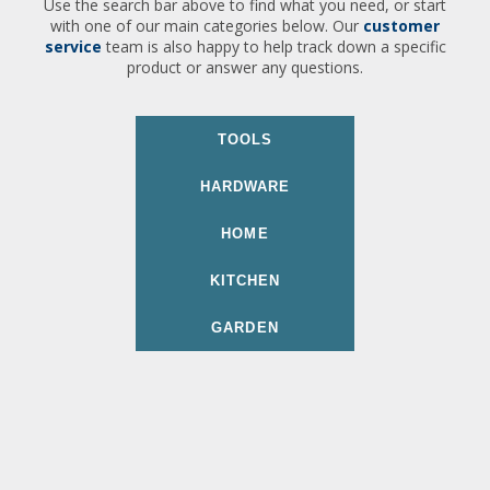
Use the search bar above to find what you need, or start
with one of our main categories below. Our
customer
service
team is also happy to help track down a specific
product or answer any questions.
TOOLS
HARDWARE
HOME
KITCHEN
GARDEN