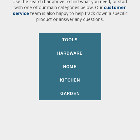
Use the search bar above to find what you need, or start
with one of our main categories below. Our
customer
service
team is also happy to help track down a specific
product or answer any questions.
TOOLS
HARDWARE
HOME
KITCHEN
GARDEN