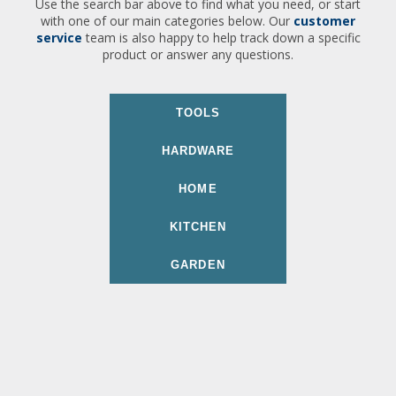
Use the search bar above to find what you need, or start
with one of our main categories below. Our
customer
service
team is also happy to help track down a specific
product or answer any questions.
TOOLS
HARDWARE
HOME
KITCHEN
GARDEN