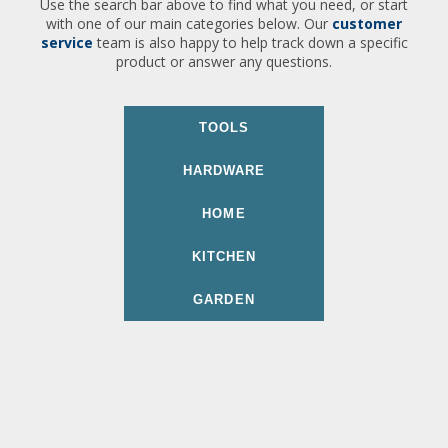
Use the search bar above to find what you need, or start
with one of our main categories below. Our
customer
service
team is also happy to help track down a specific
product or answer any questions.
TOOLS
HARDWARE
HOME
KITCHEN
GARDEN