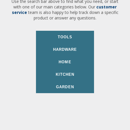
Use the search bar above to find what you need, or start
with one of our main categories below. Our
customer
service
team is also happy to help track down a specific
product or answer any questions.
TOOLS
HARDWARE
HOME
KITCHEN
GARDEN