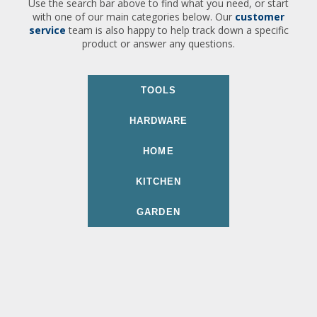
Use the search bar above to find what you need, or start
with one of our main categories below. Our
customer
service
team is also happy to help track down a specific
product or answer any questions.
TOOLS
HARDWARE
HOME
KITCHEN
GARDEN