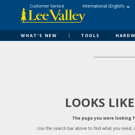
Skip
Accessibility
Customer Service
International (English)
to
Statement
content
WHAT'S NEW
TOOLS
HARDW
LOOKS LIKE
The page you were looking fo
Use the search bar above to find what you need, 