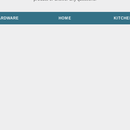
ARDWARE
HOME
KITCHE