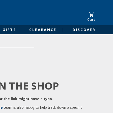
Cart
GIFTS
CLEARANCE
DISCOVER
IN THE SHOP
r the link might have a typo.
ce
team is also happy to help track down a specific