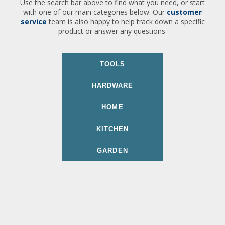
Use the search bar above to find what you need, or start
with one of our main categories below. Our
customer
service
team is also happy to help track down a specific
product or answer any questions.
TOOLS
HARDWARE
HOME
KITCHEN
GARDEN