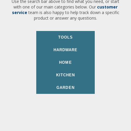
Use the search bar above to find what you need, or start
with one of our main categories below. Our
customer
service
team is also happy to help track down a specific
product or answer any questions.
TOOLS
HARDWARE
HOME
KITCHEN
GARDEN