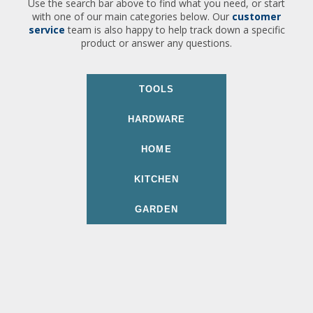
Use the search bar above to find what you need, or start
with one of our main categories below. Our
customer
service
team is also happy to help track down a specific
product or answer any questions.
TOOLS
HARDWARE
HOME
KITCHEN
GARDEN