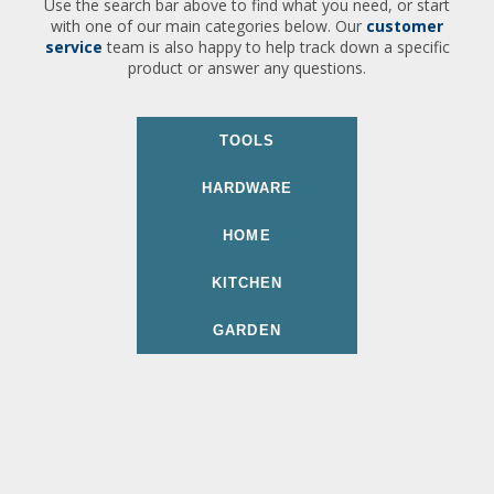
Use the search bar above to find what you need, or start
with one of our main categories below. Our
customer
service
team is also happy to help track down a specific
product or answer any questions.
TOOLS
HARDWARE
HOME
KITCHEN
GARDEN