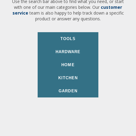
Use the search bar above to find what you need, or start
with one of our main categories below. Our
customer
service
team is also happy to help track down a specific
product or answer any questions.
TOOLS
HARDWARE
HOME
KITCHEN
GARDEN