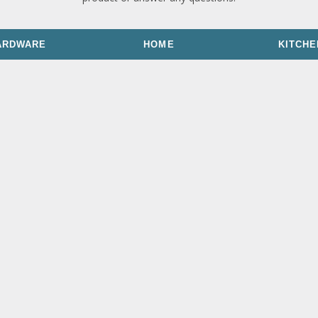
ARDWARE
HOME
KITCHE