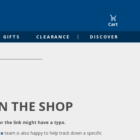
Cart
GIFTS
CLEARANCE
DISCOVER
IN THE SHOP
r the link might have a typo.
ce
team is also happy to help track down a specific