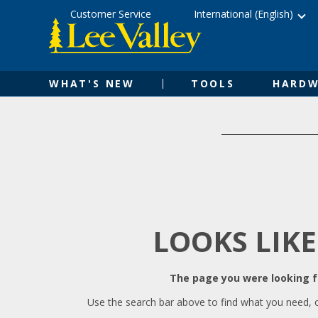
Skip
Accessibility
Customer Service
International (English)
to
Statement
content
WHAT'S NEW
TOOLS
HARDW
LOOKS LIKE
The page you were looking fo
Use the search bar above to find what you need, 