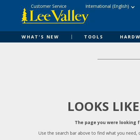
Skip
Accessibility
Customer Service
International (English)
to
Statement
content
WHAT'S NEW
TOOLS
HARDW
LOOKS LIKE
The page you were looking fo
Use the search bar above to find what you need, 