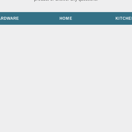
ARDWARE
HOME
KITCHE