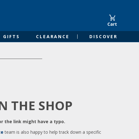
Cart
GIFTS
CLEARANCE
DISCOVER
IN THE SHOP
r the link might have a typo.
ce
team is also happy to help track down a specific