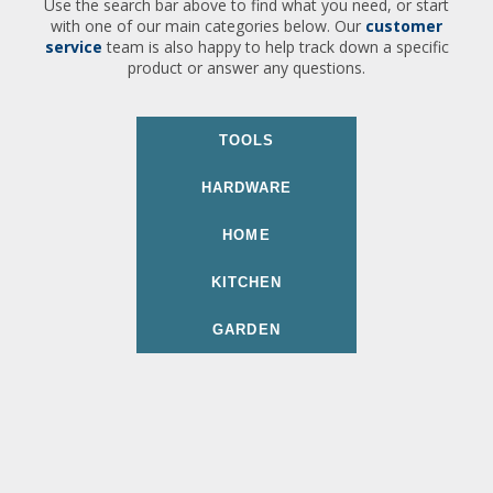
Use the search bar above to find what you need, or start
with one of our main categories below. Our
customer
service
team is also happy to help track down a specific
product or answer any questions.
TOOLS
HARDWARE
HOME
KITCHEN
GARDEN