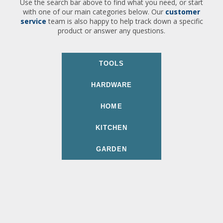
Use the search bar above to find what you need, or start
with one of our main categories below. Our
customer
service
team is also happy to help track down a specific
product or answer any questions.
TOOLS
HARDWARE
HOME
KITCHEN
GARDEN