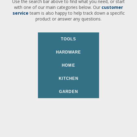
Use the search bar above to find what you need, or start
with one of our main categories below. Our
customer
service
team is also happy to help track down a specific
product or answer any questions.
TOOLS
HARDWARE
HOME
KITCHEN
GARDEN