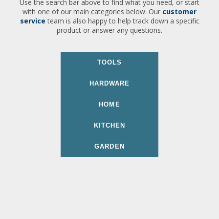
Use the search bar above to find what you need, or start
with one of our main categories below. Our
customer
service
team is also happy to help track down a specific
product or answer any questions.
TOOLS
HARDWARE
HOME
KITCHEN
GARDEN