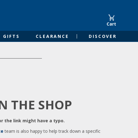
Cart
GIFTS
CLEARANCE
DISCOVER
IN THE SHOP
r the link might have a typo.
ce
team is also happy to help track down a specific