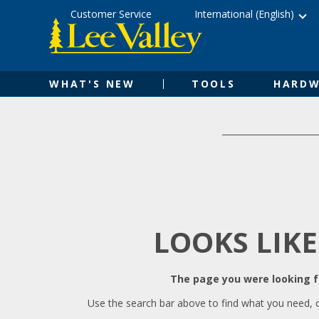
Skip
Accessibility
Customer Service
International (English)
to
Statement
content
WHAT'S NEW
TOOLS
HARDW
LOOKS LIKE
The page you were looking fo
Use the search bar above to find what you need, 