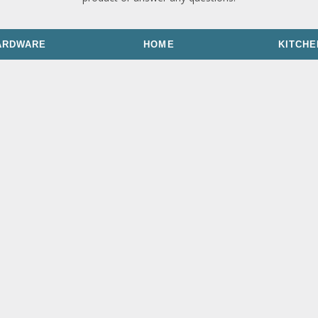
ARDWARE
HOME
KITCHE