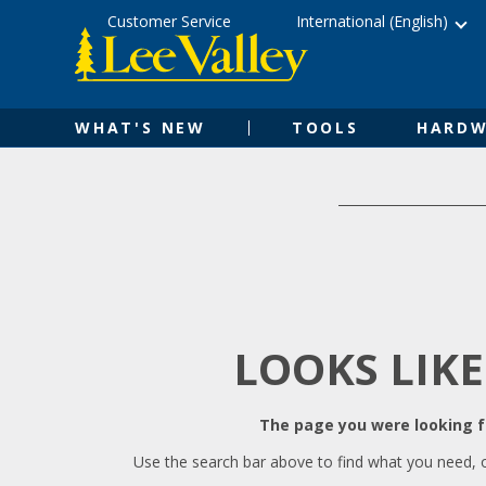
Skip
Accessibility
Customer Service
International (English)
to
Statement
content
WHAT'S NEW
TOOLS
HARDW
LOOKS LIKE
The page you were looking fo
Use the search bar above to find what you need, 