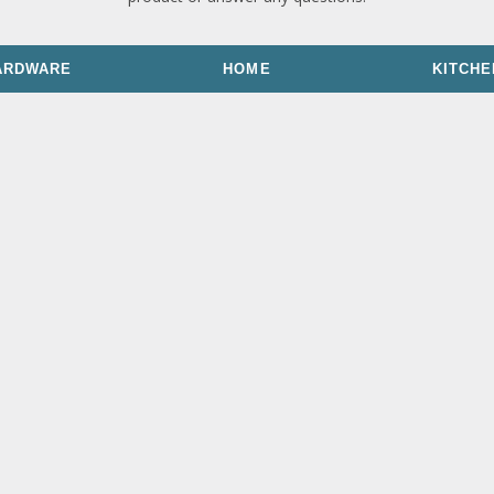
ARDWARE
HOME
KITCHE