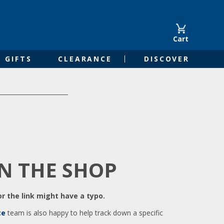
Cart
GIFTS
CLEARANCE
DISCOVER
IN THE SHOP
r the link might have a typo.
ce
team is also happy to help track down a specific