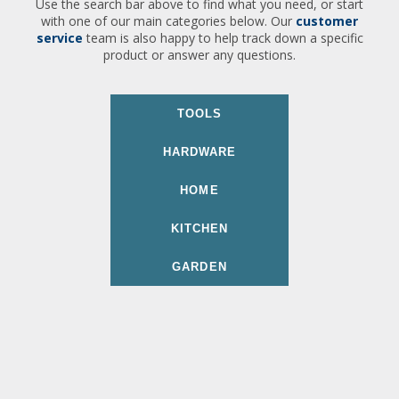
Use the search bar above to find what you need, or start
with one of our main categories below. Our
customer
service
team is also happy to help track down a specific
product or answer any questions.
TOOLS
HARDWARE
HOME
KITCHEN
GARDEN