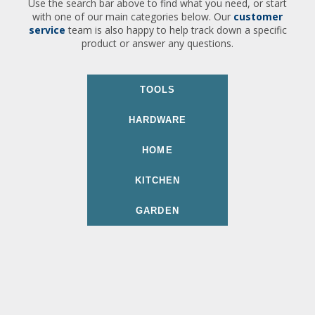
Use the search bar above to find what you need, or start
with one of our main categories below. Our
customer
service
team is also happy to help track down a specific
product or answer any questions.
TOOLS
HARDWARE
HOME
KITCHEN
GARDEN