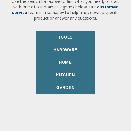
Use the search bar above to find what you need, or start
with one of our main categories below. Our
customer
service
team is also happy to help track down a specific
product or answer any questions.
TOOLS
HARDWARE
HOME
KITCHEN
GARDEN