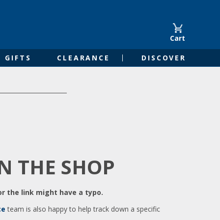
Cart
GIFTS
CLEARANCE
DISCOVER
IN THE SHOP
r the link might have a typo.
ce
team is also happy to help track down a specific