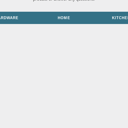
ARDWARE
HOME
KITCHE