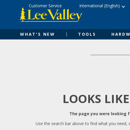
Skip
Accessibility
Customer Service
International (English)
to
Statement
content
WHAT'S NEW
TOOLS
HARDW
LOOKS LIKE
The page you were looking fo
Use the search bar above to find what you need, 