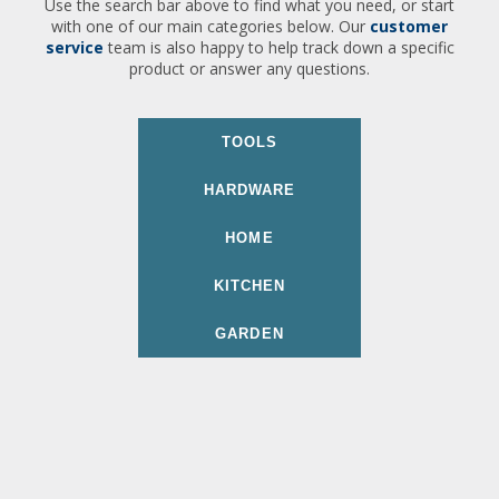
Use the search bar above to find what you need, or start
with one of our main categories below. Our
customer
service
team is also happy to help track down a specific
product or answer any questions.
TOOLS
HARDWARE
HOME
KITCHEN
GARDEN