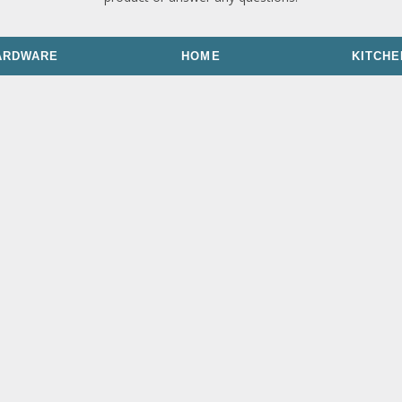
ARDWARE
HOME
KITCHE