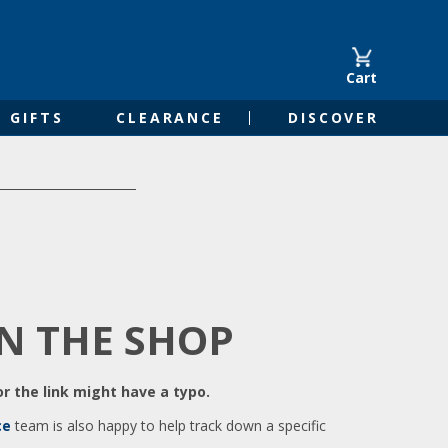
Cart
GIFTS
CLEARANCE
DISCOVER
IN THE SHOP
r the link might have a typo.
ce
team is also happy to help track down a specific