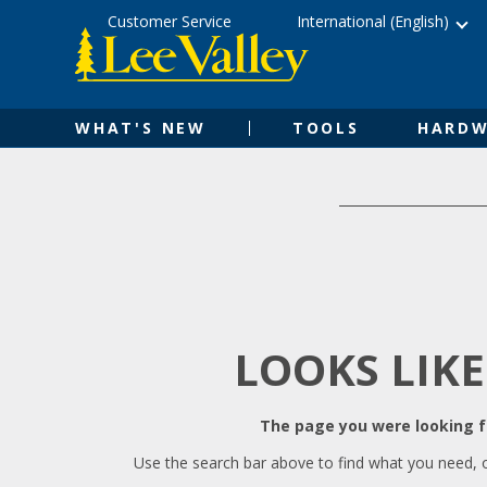
Skip
Accessibility
Customer Service
International (English)
to
Statement
content
WHAT'S NEW
TOOLS
HARDW
LOOKS LIKE
The page you were looking fo
Use the search bar above to find what you need, 