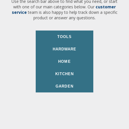
Use the search bar above to find what you need, or start
with one of our main categories below. Our
customer
service
team is also happy to help track down a specific
product or answer any questions.
TOOLS
HARDWARE
HOME
KITCHEN
GARDEN