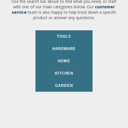
Use the search bar above to find what you need, or start
with one of our main categories below. Our
customer
service
team is also happy to help track down a specific
product or answer any questions.
TOOLS
HARDWARE
HOME
KITCHEN
GARDEN