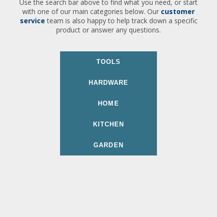
Use the search bar above to find what you need, or start
with one of our main categories below. Our
customer
service
team is also happy to help track down a specific
product or answer any questions.
TOOLS
HARDWARE
HOME
KITCHEN
GARDEN