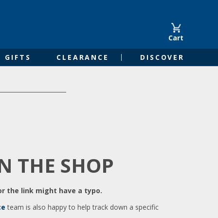
Cart
GIFTS
CLEARANCE
DISCOVER
IN THE SHOP
r the link might have a typo.
ce
team is also happy to help track down a specific