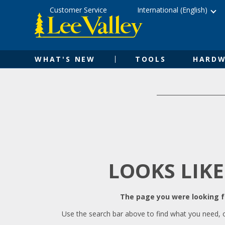
Skip
Accessibility
Customer Service
International (English)
to
Statement
content
WHAT'S NEW
TOOLS
HARDW
LOOKS LIKE
The page you were looking fo
Use the search bar above to find what you need, 