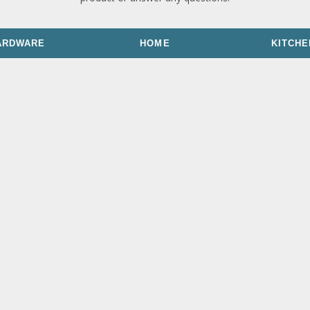
ARDWARE
HOME
KITCHE