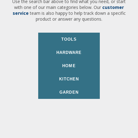
Use the search bar above to find what you need, or start
with one of our main categories below. Our
customer
service
team is also happy to help track down a specific
product or answer any questions.
TOOLS
HARDWARE
HOME
KITCHEN
GARDEN