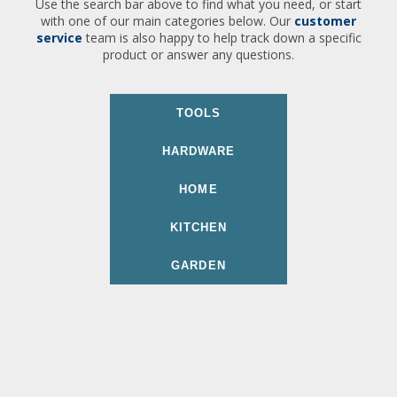
Use the search bar above to find what you need, or start
with one of our main categories below. Our
customer
service
team is also happy to help track down a specific
product or answer any questions.
TOOLS
HARDWARE
HOME
KITCHEN
GARDEN