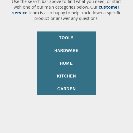
Use the search bar above to find what you need, or start
with one of our main categories below. Our
customer
service
team is also happy to help track down a specific
product or answer any questions.
TOOLS
HARDWARE
HOME
KITCHEN
GARDEN