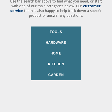
Use the search bar above to find what you need, or start
with one of our main categories below. Our
customer
service
team is also happy to help track down a specific
product or answer any questions.
TOOLS
HARDWARE
HOME
KITCHEN
GARDEN